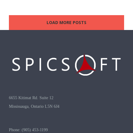
LOAD MORE POSTS
6655 Kitimat Rd. Suite 12
Mississauga, Ontario L5N 6J4
Phone: (905) 453-1199