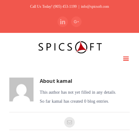
Call Us Today! (905) 453-1199
|
info@spicsoft.com
Linkedin
Google+
About
kamal
This author has not yet filled in any details.
So far kamal has created 0 blog entries.
Email