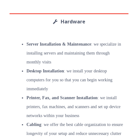
Hardware
Server Installation & Maintenance
: we specialize in
installing servers and maintaining them through
monthly visits
Desktop Installation
: we install your desktop
computers for you so that you can begin working
immediately
Printer, Fax, and Scanner Installation
: we install
printers, fax machines, and scanners and set up device
networks within your business
Cabling
: we offer the best cable organization to ensure
longevity of your setup and reduce unnecessary clutter