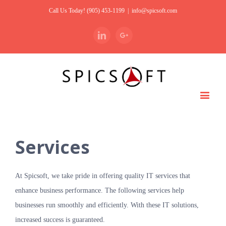
Call Us Today! (905) 453-1199
|
info@spicsoft.com
Linkedin
Google+
Services
At Spicsoft, we take pride in offering quality IT services that
enhance business performance. The following services help
businesses run smoothly and efficiently. With these IT solutions,
increased success is guaranteed.