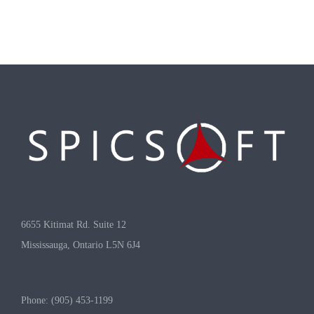
6655 Kitimat Rd. Suite 12
Mississauga, Ontario L5N 6J4
Phone: (905) 453-1199