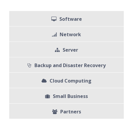
Software
Network
Server
Backup and Disaster Recovery
Cloud Computing
Small Business
Partners