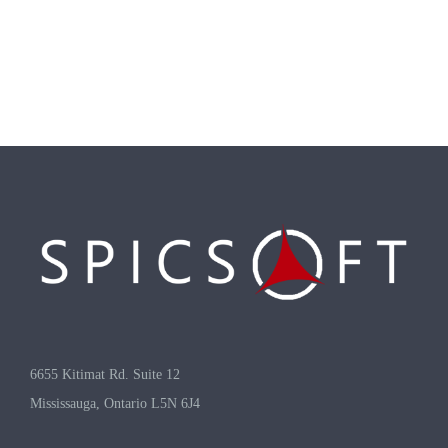
6655 Kitimat Rd. Suite 12
Mississauga, Ontario L5N 6J4