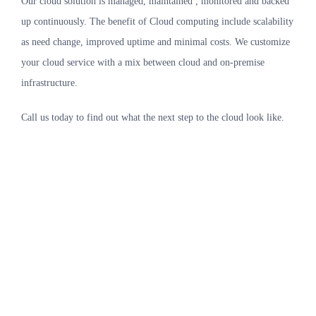
Our cloud solution is managed, maintained , monitored and backed
up continuously. The benefit of Cloud computing include scalability
as need change, improved uptime and minimal costs. We customize
your cloud service with a mix between cloud and on-premise
infrastructure.
Call us today to find out what the next step to the cloud look like.