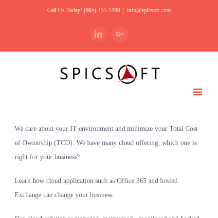
Call Us Today! (905) 453-1199
|
info@spicsoft.com
Linkedin
Google+
We care about your IT environment and minimize your Total Cost
of Ownership (TCO). We have many cloud offering, which one is
right for your business?
Learn how cloud application such as Office 365 and hosted
Exchange can change your business.