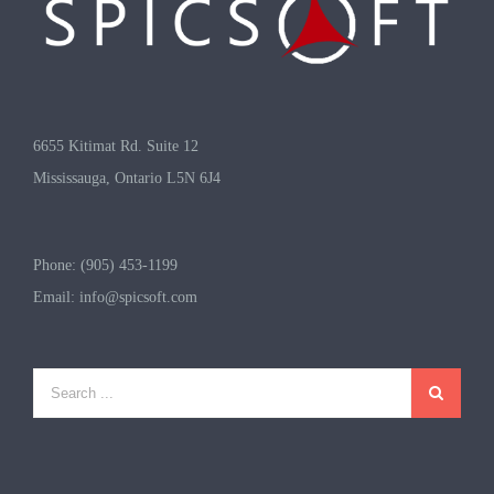
6655 Kitimat Rd. Suite 12
Mississauga, Ontario L5N 6J4
Phone: (905) 453-1199
Email:
info@spicsoft.com