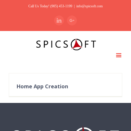
Call Us Today! (905) 453-1199
|
info@spicsoft.com
Linkedin
Google+
Home App Creation