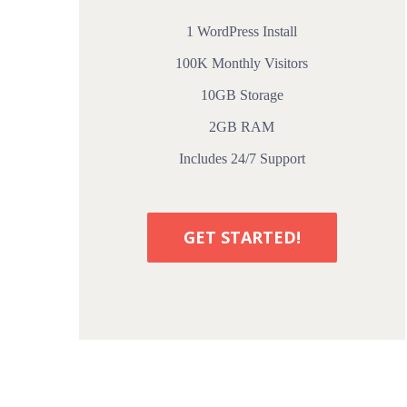
1 WordPress Install
100K Monthly Visitors
10GB Storage
2GB RAM
Includes 24/7 Support
GET STARTED!