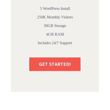
5 WordPress Install
250K Monthly Visitors
30GB Storage
4GB RAM
Includes 24/7 Support
GET STARTED!