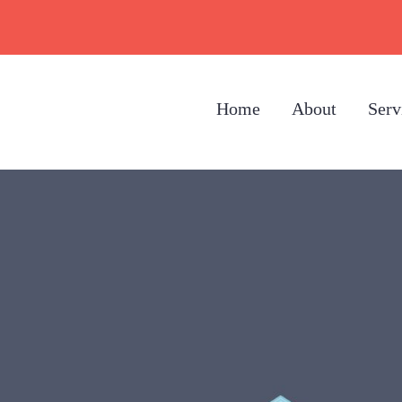
Home
About
Serv