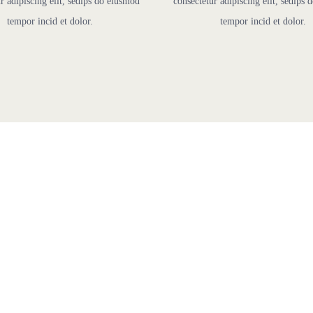
r adipiscing elit, sedips do eiusmod
consectetur adipiscing elit, sedips
tempor incid et dolor.
tempor incid et dolor.
lexible Pricing Pla
We Have Pricing Plans To Suit Every Website Nee