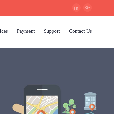
Linkedin
Google+
ices
Payment
Support
Contact Us