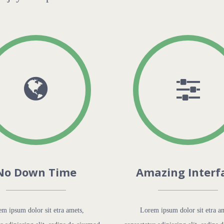
No Down Time
Amazing Interf
m ipsum dolor sit etra amets,
Lorem ipsum dolor sit etra a