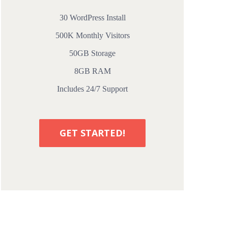
30 WordPress Install
500K Monthly Visitors
50GB Storage
8GB RAM
Includes 24/7 Support
GET STARTED!