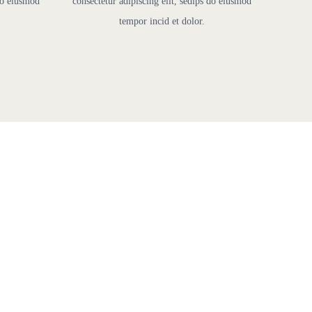
 do eiusmod
consectetur adipiscing elit, sedips do eiusmod
tempor incid et dolor.
ns
d