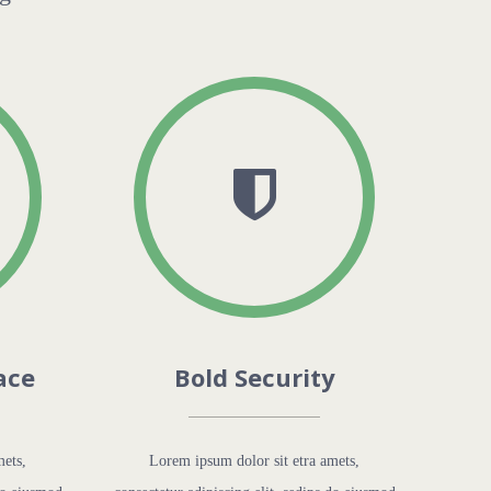
ace
Bold Security
mets,
Lorem ipsum dolor sit etra amets,