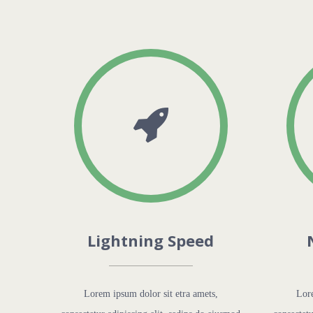
Lightning Speed
Lorem ipsum dolor sit etra amets,
Lore