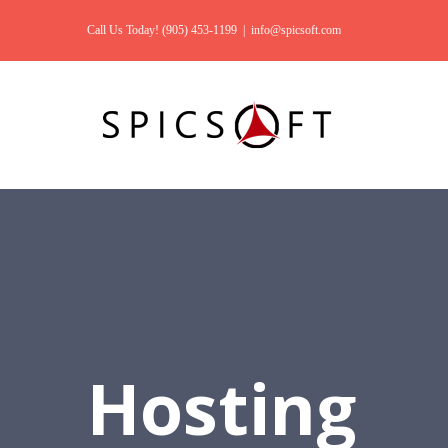
Call Us Today! (905) 453-1199
|
info@spicsoft.com
Hosting