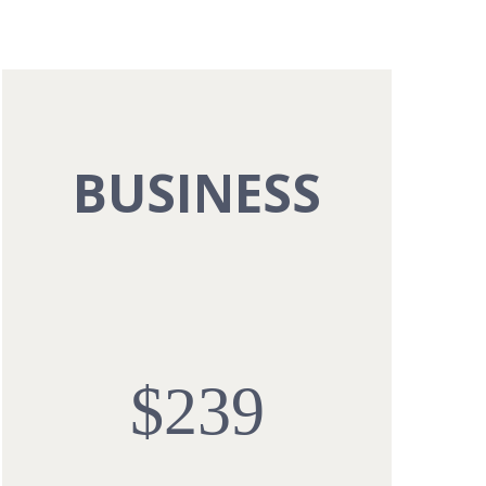
BUSINESS
$239