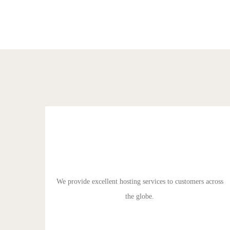
EXCELLENT HOSTING
Duis aute irure dolor in reprehenderit in voluptate velit
esse cillum dolore eu fugiat nulla pariatur. Excepteur sit
ocaecat cupidat non proident.
We provide excellent hosting services to customers across
the globe.
GET STARTED!