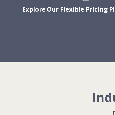
Explore Our Flexible Pricing P
Ind