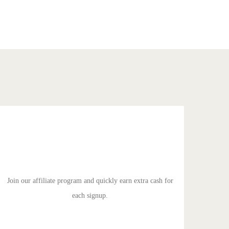
SPREAD THE WORD
Duis aute irure dolor in reprehenderit in voluptate velit
esse cillum dolore eu fugiat nulla pariatur. Excepteur sit
ocaecat cupidat non proident.
Join our affiliate program and quickly earn extra cash for
each signup.
GET STARTED!