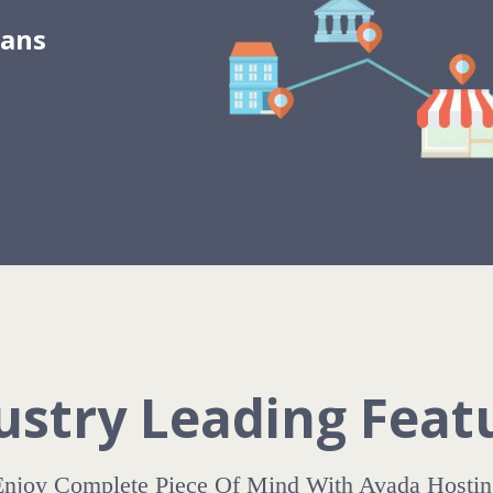
lans
ustry Leading Feat
Enjoy Complete Piece Of Mind With Avada Hostin