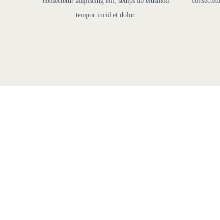
consectetur adipiscing elit, sedips do eiusmod
consectetu
tempor incid et dolor.
F