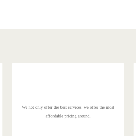
MANAGED PRICING
Duis aute irure dolor in reprehenderit in voluptate velit
esse cillum dolore eu fugiat nulla pariatur. Excepteur sit
ocaecat cupidat non proident.
We not only offer the best services, we offer the most
affordable pricing around.
GET STARTED!