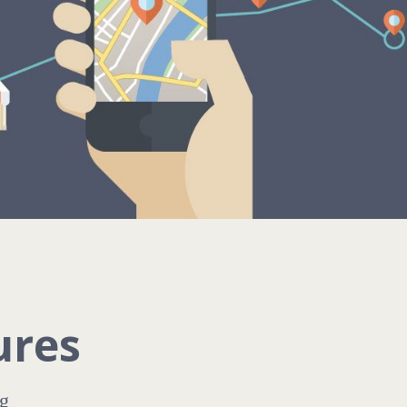
ures
g