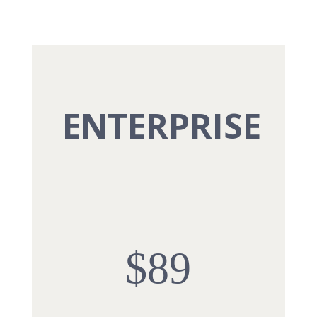
ENTERPRISE
$89