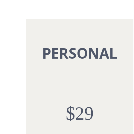
PERSONAL
$29