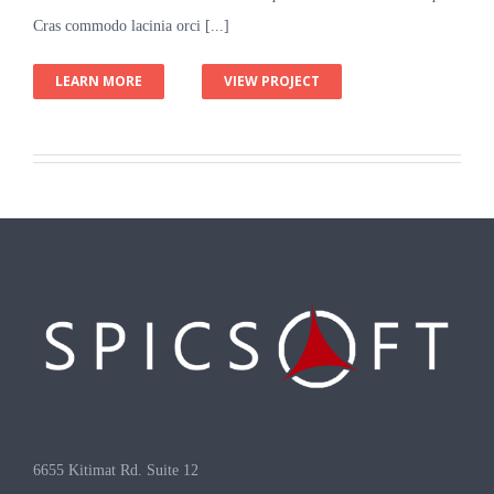
Cras commodo lacinia orci [...]
LEARN MORE
VIEW PROJECT
6655 Kitimat Rd. Suite 12