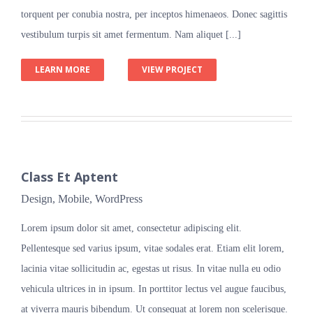
torquent per conubia nostra, per inceptos himenaeos. Donec sagittis
vestibulum turpis sit amet fermentum. Nam aliquet [...]
LEARN MORE
VIEW PROJECT
Class Et Aptent
Design
,
Mobile
,
WordPress
Lorem ipsum dolor sit amet, consectetur adipiscing elit.
Pellentesque sed varius ipsum, vitae sodales erat. Etiam elit lorem,
lacinia vitae sollicitudin ac, egestas ut risus. In vitae nulla eu odio
vehicula ultrices in in ipsum. In porttitor lectus vel augue faucibus,
at viverra mauris bibendum. Ut consequat at lorem non scelerisque.