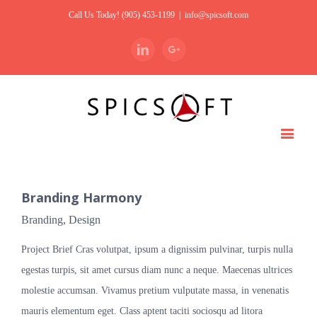
Call Us Today! (905) 453-1199
|
info@spicsoft.com
Linkedin
Google+
Branding Harmony
Branding
,
Design
Project Brief Cras volutpat, ipsum a dignissim pulvinar, turpis nulla
egestas turpis, sit amet cursus diam nunc a neque. Maecenas ultrices
molestie accumsan. Vivamus pretium vulputate massa, in venenatis
mauris elementum eget. Class aptent taciti sociosqu ad litora