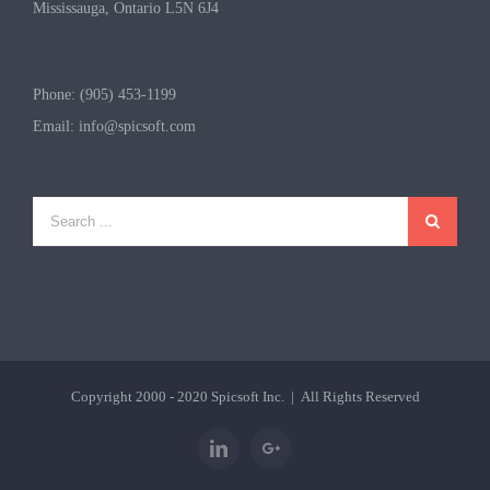
Mississauga, Ontario L5N 6J4
Phone: (905) 453-1199
Email:
info@spicsoft.com
Copyright 2000 - 2020
Spicsoft Inc.
| All Rights Reserved
Linkedin
Google+